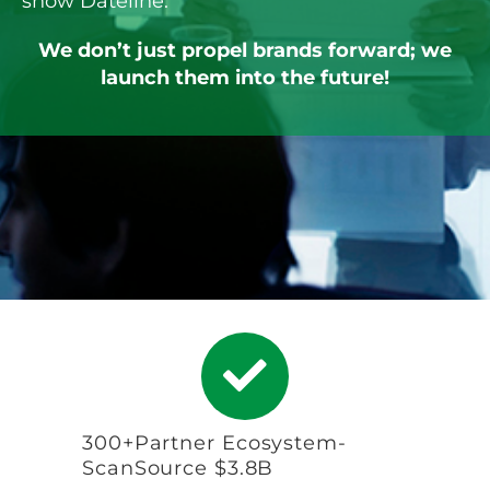
show Dateline.
We don’t just propel brands forward; we
launch them into the future!
300+Partner Ecosystem-
ScanSource $3.8B