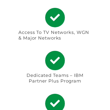
Access To TV Networks, WGN
& Major Networks
Dedicated Teams – IBM
Partner Plus Program