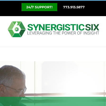
Skip
773.913.5877
to
content