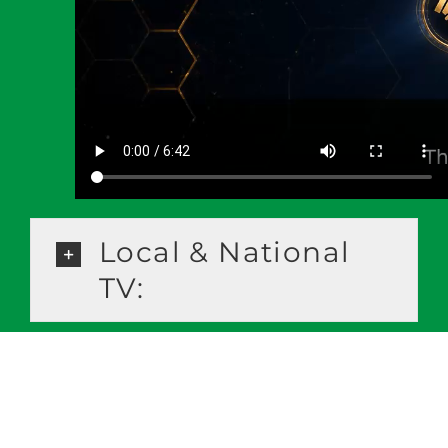
Local & National
TV: