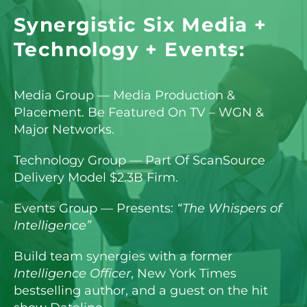
Synergistic Six Media +
Technology + Events:
Media Group — Media Production &
Placement. Be Featured On TV – WGN &
Major Networks.
Technology Group — Part Of ScanSource
Delivery Model $2.3B Firm.
Events Group — Presents:
“The Whispers of
Intelligence”
Build team synergies with a former
Intelligence Officer
, New York Times
bestselling author, and a guest on the hit