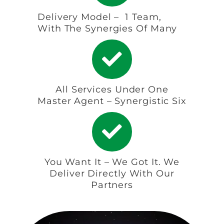
Delivery Model – 1 Team,
With The Synergies Of Many
All Services Under One
Master Agent – Synergistic Six
You Want It – We Got It. We
Deliver Directly With Our
Partners