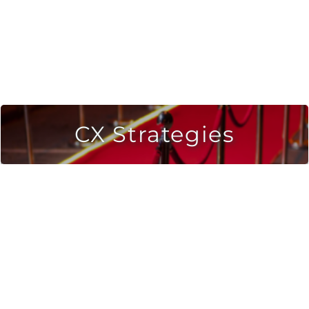
CX Strategies
Strategic strategies to connect brands with
consumers.
Automate the voice of your customer.
Consumer development & customer
acquisition strategies.
LEARN MORE