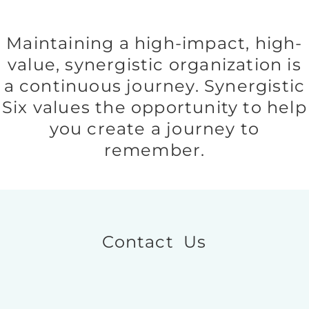
Maintaining a high-impact, high-
value, synergistic organization is
a continuous journey. Synergistic
Six values the opportunity to help
you create a journey to
remember.
Contact Us