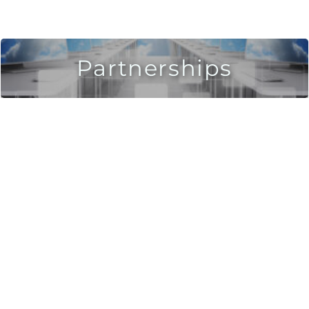
Partnerships
Leverage a one-of-a-kind IT Decision-Making
Platform!
Inspect and analyze hundreds of solutions in
weeks.
Leverage a Fit Analysis.
LEARN MORE