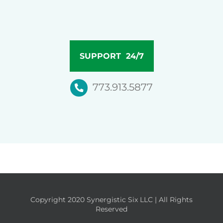
SUPPORT 24/7
773.913.5877
Copyright 2020 Synergistic Six LLC | All Rights
Reserved