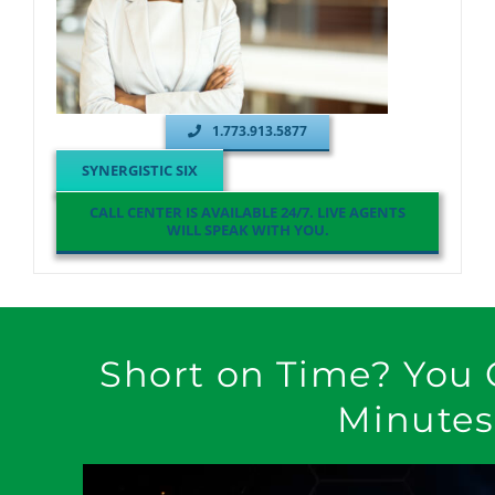
1.773.913.5877
SYNERGISTIC SIX
CALL CENTER IS AVAILABLE 24/7. LIVE AGENTS
WILL SPEAK WITH YOU.
Short on Time? You 
Minutes