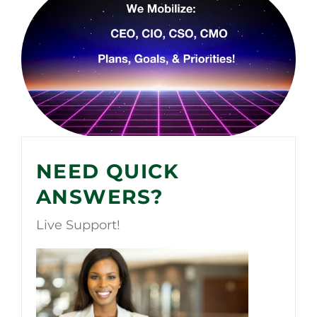
NEED QUICK
ANSWERS?
Live Support!