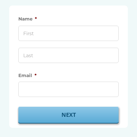
Name
*
First
Last
Email
*